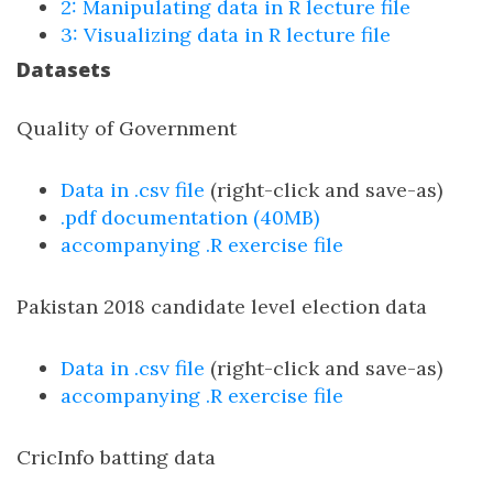
2: Manipulating data in R lecture file
3: Visualizing data in R lecture file
Datasets
Quality of Government
Data in .csv file
(right-click and save-as)
.pdf documentation (40MB)
accompanying .R exercise file
Pakistan 2018 candidate level election data
Data in .csv file
(right-click and save-as)
accompanying .R exercise file
CricInfo batting data