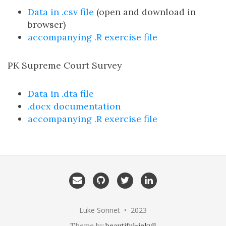
Data in .csv file
(open and download in
browser)
accompanying .R exercise file
PK Supreme Court Survey
Data in .dta file
.docx documentation
accompanying .R exercise file
Email
GitHub
Twitter
LinkedIn
me
Luke Sonnet • 2023
Theme by
beautiful-jekyll