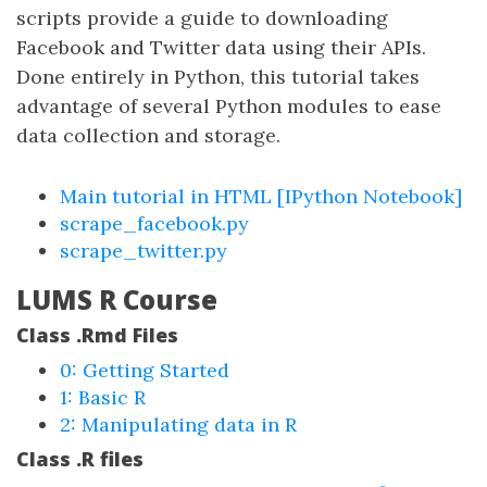
scripts provide a guide to downloading
Facebook and Twitter data using their APIs.
Done entirely in Python, this tutorial takes
advantage of several Python modules to ease
data collection and storage.
Main tutorial in HTML
[IPython Notebook]
scrape_facebook.py
scrape_twitter.py
LUMS R Course
Class .Rmd Files
0: Getting Started
1: Basic R
2: Manipulating data in R
Class .R files