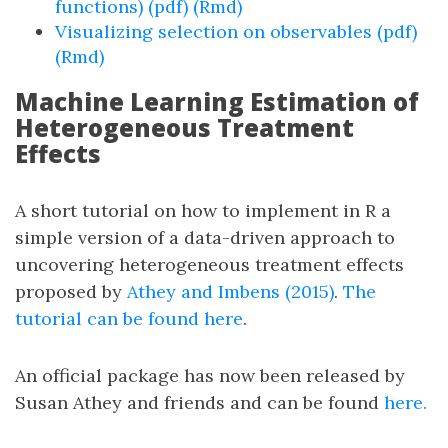
functions) (pdf)
(Rmd)
Visualizing selection on observables (pdf)
(Rmd)
Machine Learning Estimation of
Heterogeneous Treatment
Effects
A short tutorial on how to implement in R a
simple version of a data-driven approach to
uncovering heterogeneous treatment effects
proposed by
Athey and Imbens (2015)
.
The
tutorial can be found here
.
An official package has now been released by
Susan Athey and friends and can be found
here.