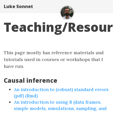
Luke Sonnet
Teaching/Resour
This page mostly has reference materials and
tutorials used in courses or workshops that I
have run.
Causal inference
An introduction to (robust) standard errors
(pdf)
(Rmd)
An introduction to using R (data frames,
simple models, simulations, sampling, and