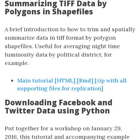
Summarizing TIFF Data by
Polygons in Shapefiles
A brief introduction to how to trim and spatially
summarize data in tiff format by polygon
shapefiles. Useful for averaging night time
luminosity data by political district, for
example.
Main tutorial [HTML]
[Rmd]
[zip with all
supporting files for replication]
Downloading Facebook and
Twitter Data using Python
Put together for a workshop on January 29,
2016, this tutorial and accompanying example